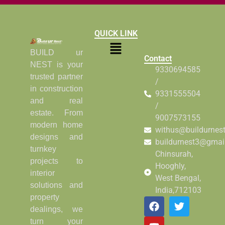
QUICK LINK
BUILD ur
Contact
NEST is your
9330694585
trusted partner
/
in construction
9331555504
and real
/
estate. From
9007573155
modern home
withus@buildurnes
designs and
buildurnest3@gmai
turnkey
Chinsurah,
projects to
Hooghly,
interior
West Bengal,
solutions and
India,712103
property
dealings, we
turn your