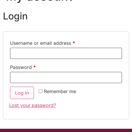
Login
Username or email address
*
Password
*
Remember me
Log in
Lost your password?