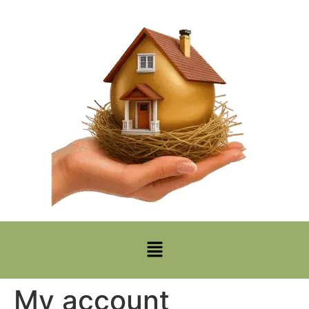
My account