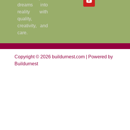
dreams into
reality with
quality,
creativity, and
care.
Copyright © 2026 buildurnest.com | Powered by
Buildurnest