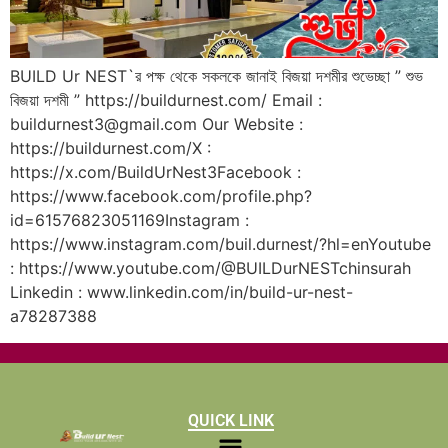
BUILD Ur NEST`র পক্ষ থেকে সকলকে জানাই বিজয়া দশমীর শুভেচ্ছা ” শুভ
বিজয়া দশমী ” https://buildurnest.com/ Email :
buildurnest3@gmail.com Our Website :
https://buildurnest.com/X :
https://x.com/BuildUrNest3Facebook :
https://www.facebook.com/profile.php?
id=61576823051169Instagram :
https://www.instagram.com/buil.durnest/?hl=enYoutube
: https://www.youtube.com/@BUILDurNESTchinsurah
Linkedin : www.linkedin.com/in/build-ur-nest-
a78287388
QUICK LINK