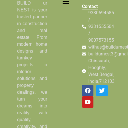
BUILD ur
Contact
NEST is your
9330694585
trusted partner
/
in construction
9331555504
and real
/
estate. From
9007573155
modern home
withus@buildurnes
designs and
buildurnest3@gmai
turnkey
Chinsurah,
projects to
Hooghly,
interior
West Bengal,
solutions and
India,712103
property
dealings, we
turn your
dreams into
reality with
quality,
creativity, and