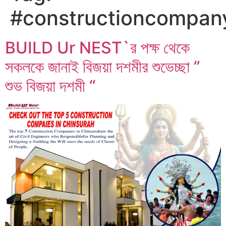
#constructioncompan
BUILD Ur NEST`র পক্ষ থেকে
সকলকে জানাই বিজয়া দশমীর শুভেচ্ছা ”
শুভ বিজয়া দশমী “