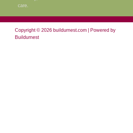
care.
Copyright © 2026 buildurnest.com | Powered by
Buildurnest