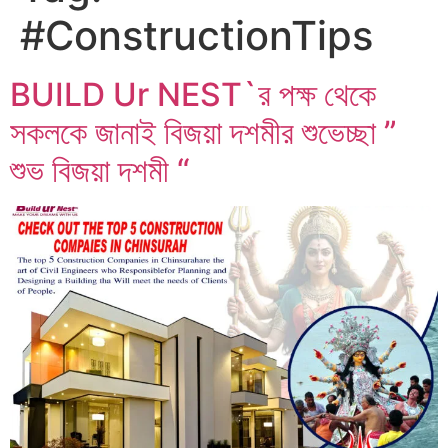
#ConstructionTips
BUILD Ur NEST`র পক্ষ থেকে
সকলকে জানাই বিজয়া দশমীর শুভেচ্ছা ”
শুভ বিজয়া দশমী “