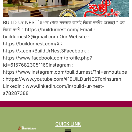
BUILD Ur NEST`র পক্ষ থেকে সকলকে জানাই বিজয়া দশমীর শুভেচ্ছা ” শুভ
বিজয়া দশমী ” https://buildurnest.com/ Email :
buildurnest3@gmail.com Our Website :
https://buildurnest.com/X :
https://x.com/BuildUrNest3Facebook :
https://www.facebook.com/profile.php?
id=61576823051169Instagram :
https://www.instagram.com/buil.durnest/?hl=enYoutube
: https://www.youtube.com/@BUILDurNESTchinsurah
Linkedin : www.linkedin.com/in/build-ur-nest-
a78287388
QUICK LINK