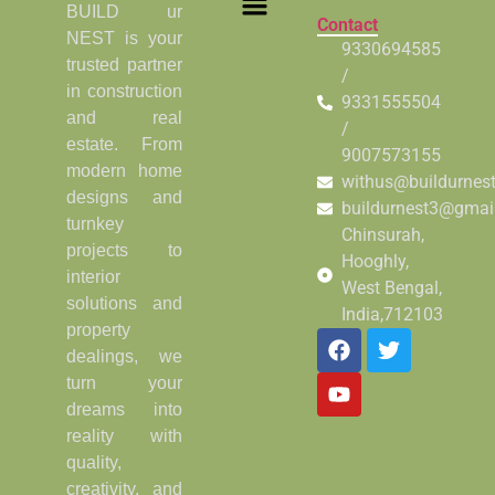
BUILD ur
Contact
NEST is your
9330694585
trusted partner
/
in construction
9331555504
and real
/
estate. From
9007573155
modern home
withus@buildurnes
designs and
buildurnest3@gmai
turnkey
Chinsurah,
projects to
Hooghly,
interior
West Bengal,
solutions and
India,712103
property
dealings, we
turn your
dreams into
reality with
quality,
creativity, and