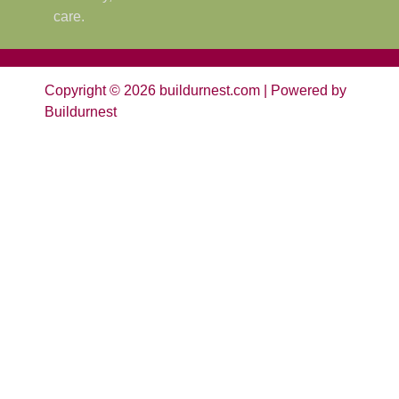
care.
Copyright © 2026 buildurnest.com | Powered by
Buildurnest