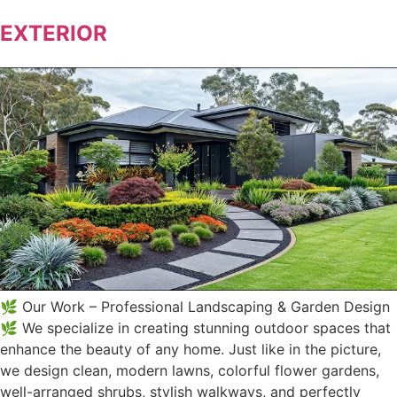
EXTERIOR
🌿 Our Work – Professional Landscaping & Garden Design
🌿 We specialize in creating stunning outdoor spaces that
enhance the beauty of any home. Just like in the picture,
we design clean, modern lawns, colorful flower gardens,
well-arranged shrubs, stylish walkways, and perfectly