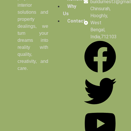
buildurnest3@gmai
interior
Why
Chinsurah,
solutions and
Us
Hooghly,
property
Contact
West
dealings, we
Bengal,
turn your
India,712103
dreams into
reality with
quality,
creativity, and
care.