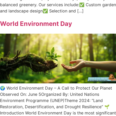
balanced greenery. Our services include:✅ Custom garden
and landscape design✅ Selection and […]
World Environment Day
🌍 World Environment Day – A Call to Protect Our Planet
Observed On: June 5Organized By: United Nations
Environment Programme (UNEP)Theme 2024: “Land
Restoration, Desertification, and Drought Resilience” 🌱
Introduction World Environment Day is the most significant