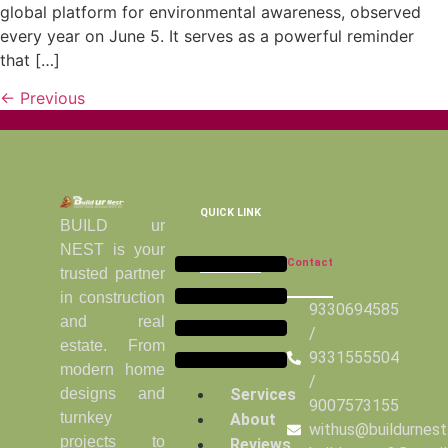
global platform for environmental awareness, observed
every year on June 5. It serves as a powerful reminder
that […]
←
Previous
QUICK LINK
BUILD ur
NEST is your
Contact
trusted partner
in construction
9330694585
and real
/
estate. From
9331555504
modern home
/
Services
designs and
9007573155
turnkey
About
withus@buildurnes
projects to
Reviews