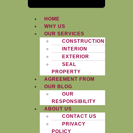
HOME
WHY US
OUR SERVICES
CONSTRUCTION
INTERION
EXTERIOR
SEAL
PROPERTY
AGREEMENT FROM
OUR BLOG
OUR
RESPONSIBILITY
ABOUT US
CONTACT US
PRIVACY
POLICY