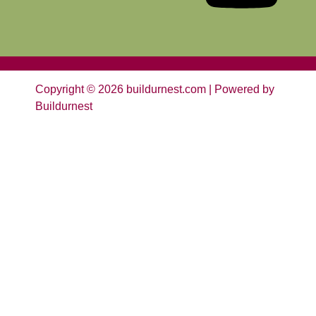
Copyright © 2026 buildurnest.com | Powered by
Buildurnest