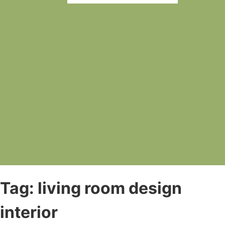
Tag:
living room design
interior