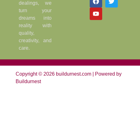
dealings, we
turn your
dreams into
reality with
quality,
creativity, and
care.
Copyright © 2026 buildurnest.com | Powered by
Buildurnest