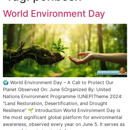
World Environment Day
🌍 World Environment Day – A Call to Protect Our
Planet Observed On: June 5Organized By: United
Nations Environment Programme (UNEP)Theme 2024:
“Land Restoration, Desertification, and Drought
Resilience” 🌱 Introduction World Environment Day is
the most significant global platform for environmental
awareness, observed every year on June 5. It serves as