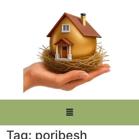
Tag:
poribesh