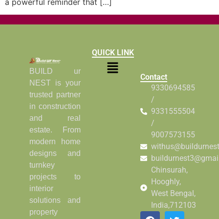
a powerful reminder that […]
QUICK LINK
BUILD ur
Contact
NEST is your
9330694585
trusted partner
/
in construction
9331555504
and real
/
estate. From
9007573155
modern home
withus@buildurnes
designs and
buildurnest3@gmai
turnkey
Chinsurah,
projects to
Hooghly,
interior
West Bengal,
solutions and
India,712103
property